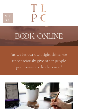
ME
NU
BOOK ONLINE
"as we let our own light shine, we
unconsciously give other people
permission to do the same."