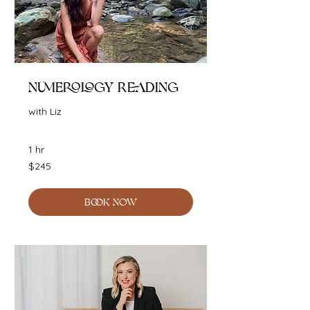
Numerology Reading
with Liz
1 hr
245
$245
Australian
dollars
BOOK NOW