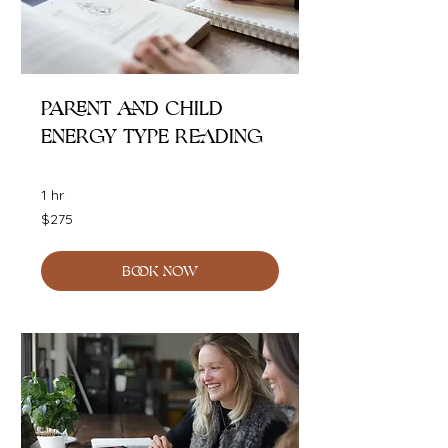
Parent and Child
Energy Type Reading
1 hr
275
$275
Australian
dollars
BOOK NOW