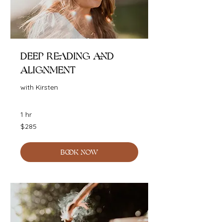
Deep Reading and
Alignment
with Kirsten
1 hr
285
$285
Australian
dollars
BOOK NOW