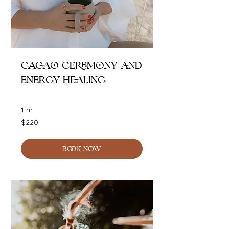
Cacao Ceremony and
Energy Healing
1 hr
220
$220
Australian
dollars
BOOK NOW