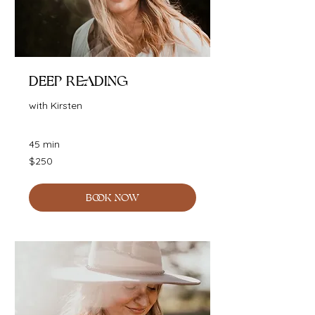
Deep Reading
with Kirsten
45 min
250
$250
Australian
dollars
BOOK NOW