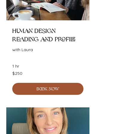
Human Design
Reading and Profile
with Laura
1 hr
250
$250
Australian
dollars
BOOK NOW