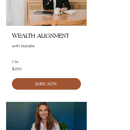
Wealth Alignment
with Natalie
1 hr
250
$250
Australian
dollars
BOOK NOW