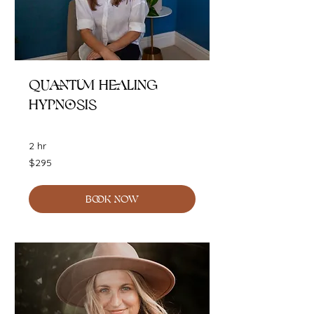
Quantum Healing
Hypnosis
2 hr
295
$295
Australian
dollars
BOOK NOW