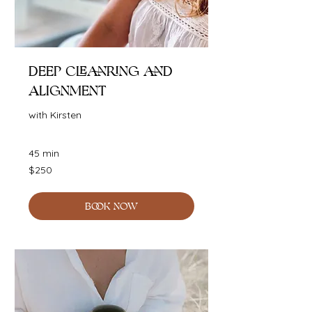
Deep Cleanring and
Alignment
with Kirsten
45 min
250
$250
Australian
dollars
BOOK NOW