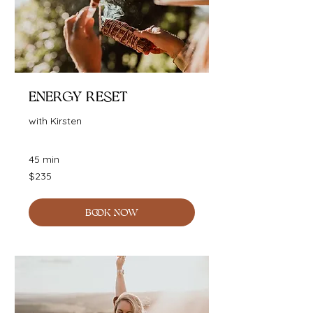
Energy Reset
with Kirsten
45 min
235
$235
Australian
dollars
BOOK NOW