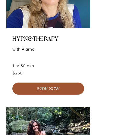
Hypnotherapy
with Alarna
1 hr 30 min
250
$250
Australian
dollars
BOOK NOW