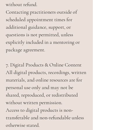
without refund.
Contacting practitioners outside of
scheduled appointment times for
additional guidance, support, or
questions is not permitted, unless
explicitly included in a mentoring or
package agreement.
7. Digital Products & Online Content
All digital products, recordings, written
materials, and online resources are for
personal use only and may not be
shared, reproduced, or redistributed
without written permission.
Access to digital products is non-
transferable and non-refundable unless
otherwise stated.