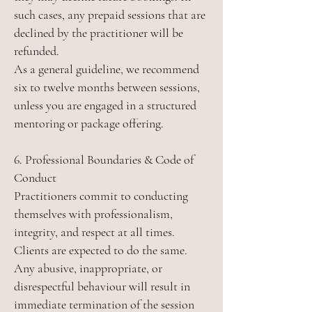
such cases, any prepaid sessions that are
declined by the practitioner will be
refunded.
As a general guideline, we recommend
six to twelve months between sessions,
unless you are engaged in a structured
mentoring or package offering.
6. Professional Boundaries & Code of
Conduct
Practitioners commit to conducting
themselves with professionalism,
integrity, and respect at all times.
Clients are expected to do the same.
Any abusive, inappropriate, or
disrespectful behaviour will result in
immediate termination of the session