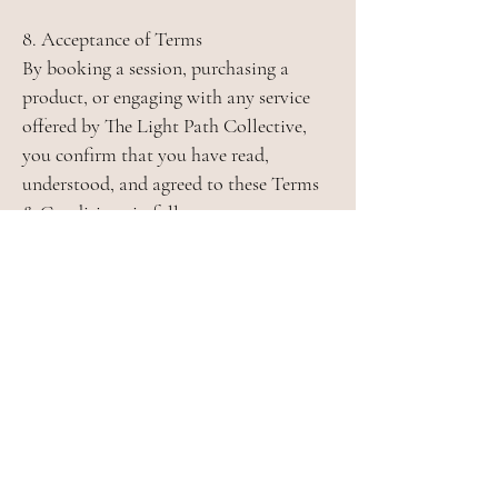
8. Acceptance of Terms
By booking a session, purchasing a
product, or engaging with any service
offered by The Light Path Collective,
you confirm that you have read,
understood, and agreed to these Terms
& Conditions in full.
JOIN THE LIGHT PATH
NEWSLETTER
✧ Monthly forecast of important cosmic
dates and events
✧ Monthly card guidance
✧ Special subscriber-only offers
✧ Personal recommendations for
spiritual and meditation practices