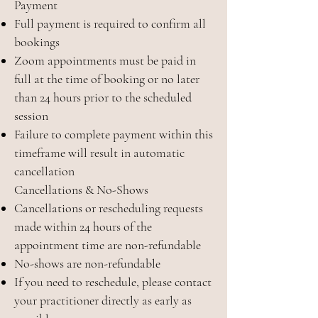
Payment
Full payment is required to confirm all
bookings
Zoom appointments must be paid in
full at the time of booking or no later
than 24 hours prior to the scheduled
session
Failure to complete payment within this
timeframe will result in automatic
cancellation
Cancellations & No-Shows
Cancellations or rescheduling requests
made within 24 hours of the
appointment time are non-refundable
No-shows are non-refundable
If you need to reschedule, please contact
your practitioner directly as early as