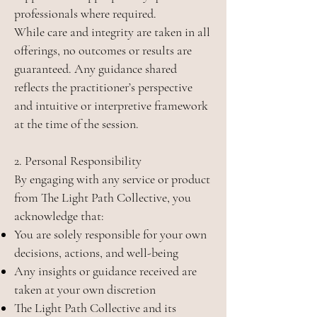
professionals where required.
While care and integrity are taken in all
offerings, no outcomes or results are
guaranteed. Any guidance shared
reflects the practitioner’s perspective
and intuitive or interpretive framework
at the time of the session.
2. Personal Responsibility
By engaging with any service or product
from The Light Path Collective, you
acknowledge that:
You are solely responsible for your own
decisions, actions, and well-being
Any insights or guidance received are
taken at your own discretion
The Light Path Collective and its