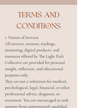
Terms and
conditions
1. Nature of Services
All services, sessions, readings,
mentoring, digital products, and
resources offered by The Light Path
Collective are provided for personal
insight, reflection, and educational
purposes only.
They are not a substitute for medical,
psychological, legal, financial, or other
professional advice, diagnosis, or
treatment. You are encouraged to seek
support from appropriately qualified