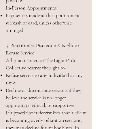
possible
In-Person Appointments
Payment is made at the appointment
via cash or card, unless otherwise
arranged
5. Practitioner Discretion & Right to
Refuse Service
All practitioners at The Light Path
Collective reserve the right to:
Refuse service to any individual at any
time
Decline or discontinue sessions if they
believe the service is no longer
appropriate, ethical, or supportive
If a practitioner determines that a client
is becoming overly reliant on sessions,
they may decline future bookings. In