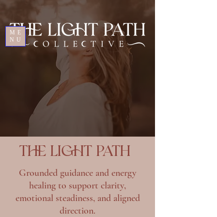
ME
NU
THE LIGHT PATH
Grounded guidance and energy
healing to support clarity,
emotional steadiness, and aligned
direction.