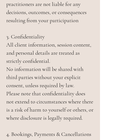
practitioners are not liable for any
decisions, outcomes, or consequences
resulting from your participation
3. Confidentiality
All client information, session content,
and personal details are treated as
strictly confidential.
No information will be shared with
third parties without your explicit
consent, unless required by law.
Please note that confidentiality does
not extend to circumstances where there
is a risk of harm to yourself or others, or
where disclosure is legally required.
4. Bookings, Payments & Cancellations