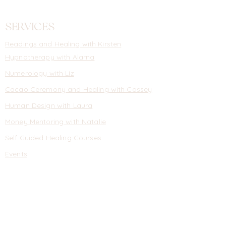
SERVICES
Readings
and
Healing with Kirsten
Hypnotherapy with Alarna
Numerology with Liz
Cacao Ceremony and Healing with Cassey
Human Design with Laura
Money Mentoring with Natalie
Self Guided Healing Courses
Events
INFORMATION
About
Contact