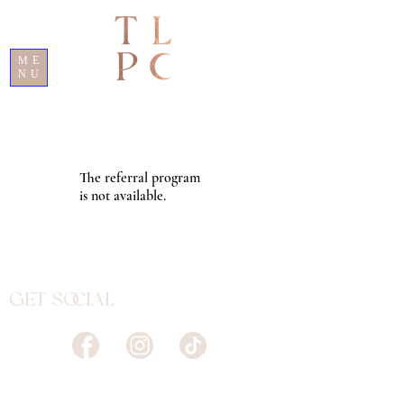
ME
NU
The referral program
is not available.
Get Social