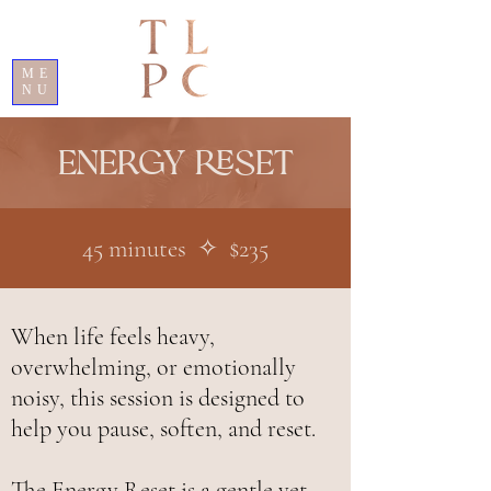
ME
NU
Energy reset
45 minutes ✧ $235
When life feels heavy,
overwhelming, or emotionally
noisy, this session is designed to
help you pause, soften, and reset.
The Energy Reset is a gentle yet