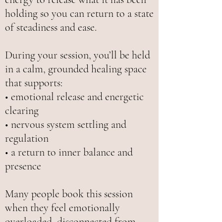
holding so you can return to a state
of steadiness and ease.
During your session, you’ll be held
in a calm, grounded healing space
that supports:
• emotional release and energetic
clearing
• nervous system settling and
regulation
• a return to inner balance and
presence
Many people book this session
when they feel emotionally
overloaded, disconnected from