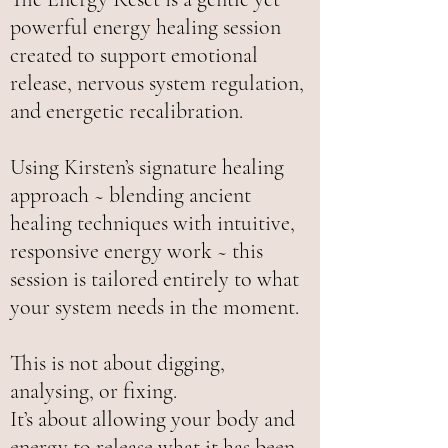
powerful energy healing session
created to support emotional
release, nervous system regulation,
and energetic recalibration.
Using Kirsten’s signature healing
approach ~ blending ancient
healing techniques with intuitive,
responsive energy work ~ this
session is tailored entirely to what
your system needs in the moment.
This is not about digging,
analysing, or fixing.
It’s about allowing your body and
energy to release what it has been