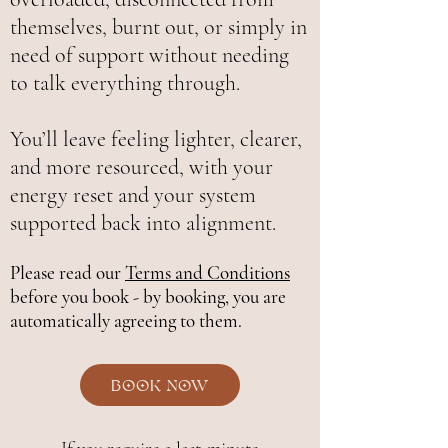
themselves, burnt out, or simply in
need of support without needing
to talk everything through.
You’ll leave feeling lighter, clearer,
and more resourced, with your
energy reset and your system
supported back into alignment.
Please read our
Terms and Conditions
before you book - by booking, you are
automatically agreeing to them.
Book Now