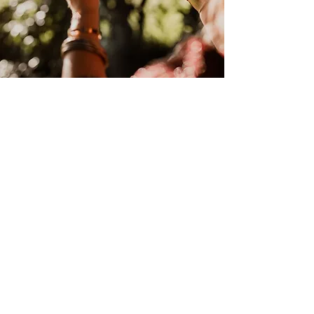
"Testimonial here"
- Name
Get Social
SERVICES
Readings
and
Healing with Kirsten