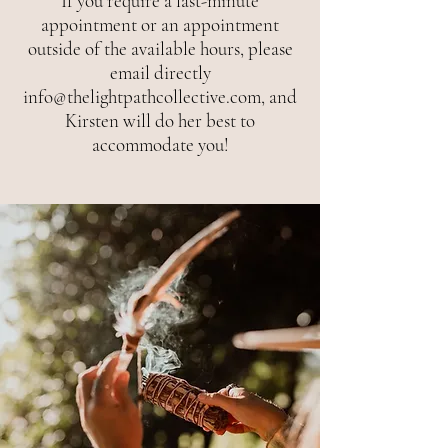
If you require a last-minute
appointment or an appointment
outside of the available hours, please
email directly
info@thelightpathcollective.com
, and
Kirsten will do her best to
accommodate you!