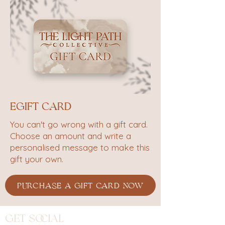
eGift Card
You can't go wrong with a gift card.
Choose an amount and write a
personalised message to make this
gift your own.
PURCHASE A GIFT CARD NOW
Get Social