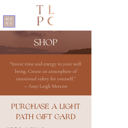
ME
NU
SHOP
“Invest time and energy in your well
being. Create an atmosphere of
emotional safety for yourself.”
― Amy Leigh Mercree
PURCHASE A LIGHT
PATH GIFT CARD