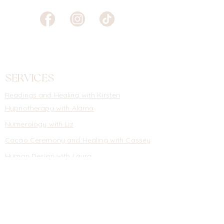
SERVICES
Readings
and
Healing with Kirsten
Hypnotherapy with Alarna
Numerology with Liz
Cacao Ceremony and Healing with Cassey
Human Design with Laura
Money Mentoring with Natalie
Self Guided Healing Courses
Events